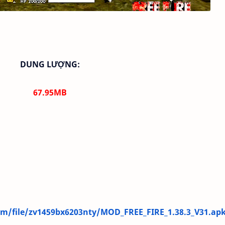
DUNG LƯỢNG:
67.95
MB
m/file/zv1459bx6203nty/MOD_FREE_FIRE_1.38.3_V31.apk