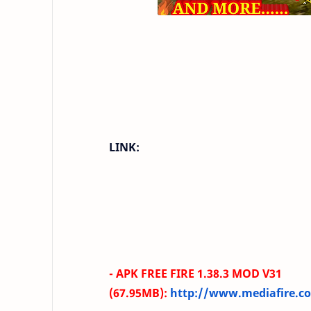
LINK:
- APK FREE FIRE
1.38.3
MOD V31
(67.95MB
)
:
http://www.mediafire.co