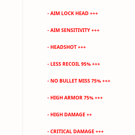
- AIM LOCK HEAD +++
-
AIM SENSITIVITY +++
- HEADSHOT +++
- LESS RECOIL 95% +++
- NO BULLET MISS 75%
+++
- HIGH ARMOR 75% +++
- HIGH DAMAGE ++
- CRITICAL DAMAGE +++