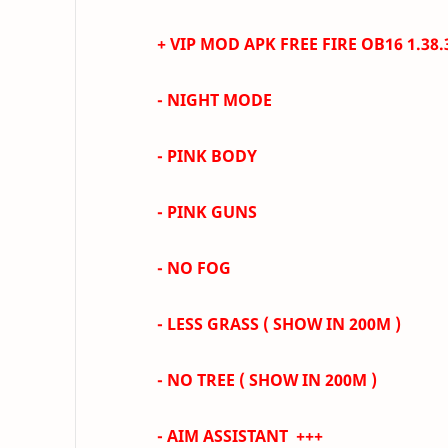
+ VIP MOD APK FREE FIRE
OB16 1.38
- NIGHT MODE
- PINK BODY
- PINK GUNS
- NO FOG
- LESS GRASS
( SHOW IN 200M )
- NO TREE ( SHOW IN 200M )
-
AIM ASSISTANT +++