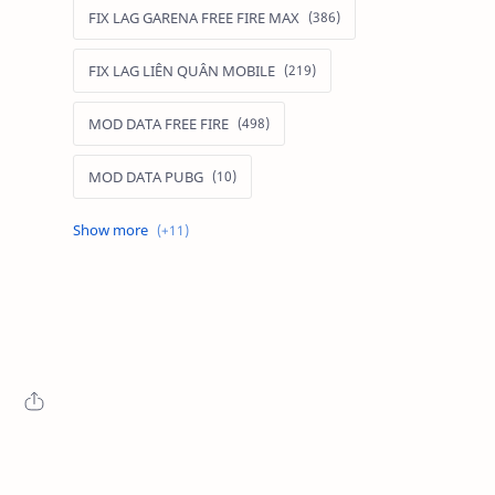
FIX LAG GARENA FREE FIRE MAX
FIX LAG LIÊN QUÂN MOBILE
MOD DATA FREE FIRE
MOD DATA PUBG
MOD FREE FIRE
MOD FREE FIRE IOS
MOD GAME MOBILE
MOD GARENA FREE FIRE
MOD LIÊN QUÂN MOBILE IOS