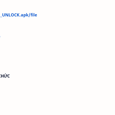
1_UNLOCK.apk/file
e
CHỨC