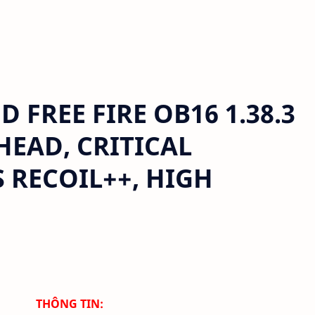
FREE FIRE OB16 1.38.3
 HEAD, CRITICAL
 RECOIL++, HIGH
THÔNG TIN: