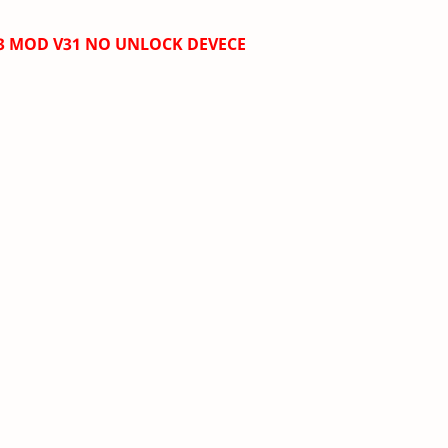
.3 MOD V31
NO UNLOCK DEVECE