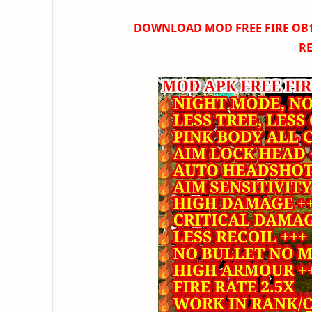
DOWNLOAD
MOD FREE FIRE OB16
R