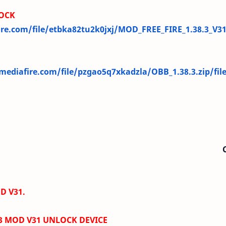
OCK
re.com/file/etbka82tu2k0jxj/MOD_FREE_FIRE_1.38.3_V3
ediafire.com/file/pzgao5q7xkadzla/OBB_1.38.3.zip/fil
D V31.
.3 MOD V31
UNLOCK DEVICE