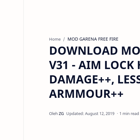
MOD GARENA FREE FIRE
Home
DOWNLOAD MOD 
V31 - AIM LOCK
DAMAGE++, LESS
ARMMOUR++
1 min read