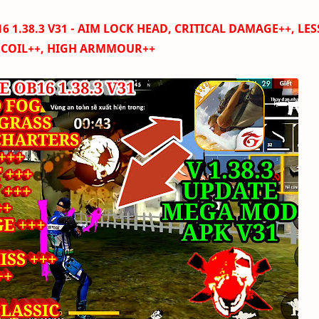
 1.38.3 V31 -
AIM LOCK HEAD, CRITICAL DAMAGE++, LES
ECOIL++, HIGH ARMMOUR++