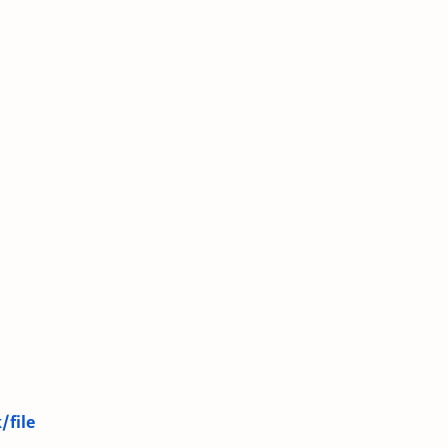
/file