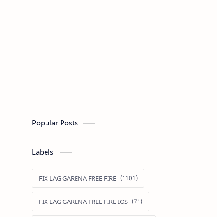
Popular Posts
Labels
FIX LAG GARENA FREE FIRE
FIX LAG GARENA FREE FIRE IOS