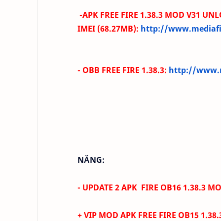
-
APK FREE FIRE
1.38.3
MOD V31 UNL
IMEI
(68.27MB):
http://www.mediafi
- OBB
FREE FIRE
1.38.3
:
http://www.m
NĂNG:
- UPDATE 2 APK FIRE OB16 1.38.3 MO
+ VIP MOD APK FREE FIRE
OB15 1.38